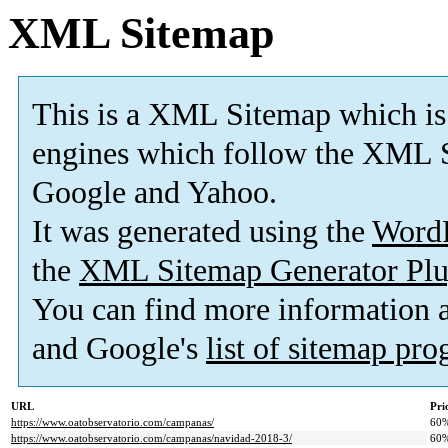
XML Sitemap
This is a XML Sitemap which is
engines which follow the XML S
Google and Yahoo.
It was generated using the
Word
the
XML Sitemap Generator Plu
You can find more information
and Google's
list of sitemap pr
URL
Pri
https://www.oatobservatorio.com/campanas/
60
https://www.oatobservatorio.com/campanas/navidad-2018-3/
60