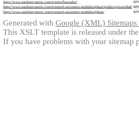
https://www.oatobservatorio.com/eventos/buscador/
60
https://www.oatobservatorio.com/eventos/i-encuentro-multidisciplinar/politica-privacidad/
60
https://www.oatobservatorio.com/eventos/i-encuentro-multidisciplinar/
60
Generated with
Google (XML) Sitemaps G
This XSLT template is released under the
If you have problems with your sitemap p